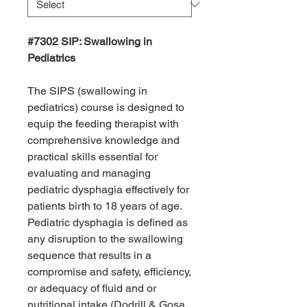
#7302 SIP: Swallowing in
Pediatrics
The SIPS (swallowing in
pediatrics) course is designed to
equip the feeding therapist with
comprehensive knowledge and
practical skills essential for
evaluating and managing
pediatric dysphagia effectively for
patients birth to 18 years of age.
Pediatric dysphagia is defined as
any disruption to the swallowing
sequence that results in a
compromise and safety, efficiency,
or adequacy of fluid and or
nutritional intake (Dodrill & Gosa,