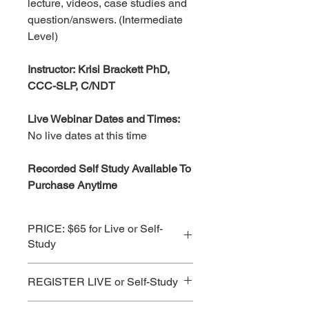
lecture, videos, case studies and
question/answers. (Intermediate
Level)
Instructor: Krisi Brackett PhD,
CCC-SLP, C/NDT
Live Webinar Dates and Times:
No live dates at this time
Recorded Self Study Available To
Purchase Anytime
PRICE: $65 for Live or Self-
Study
See Subscription Prices for Best
REGISTER LIVE or Self-Study
Value!
CLICK HERE