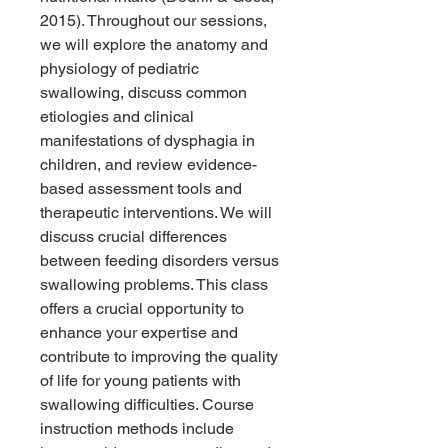
2015). Throughout our sessions,
we will explore the anatomy and
physiology of pediatric
swallowing, discuss common
etiologies and clinical
manifestations of dysphagia in
children, and review evidence-
based assessment tools and
therapeutic interventions. We will
discuss crucial differences
between feeding disorders versus
swallowing problems. This class
offers a crucial opportunity to
enhance your expertise and
contribute to improving the quality
of life for young patients with
swallowing difficulties. Course
instruction methods include