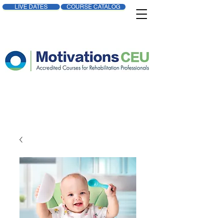
LIVE DATES
COURSE CATALOG