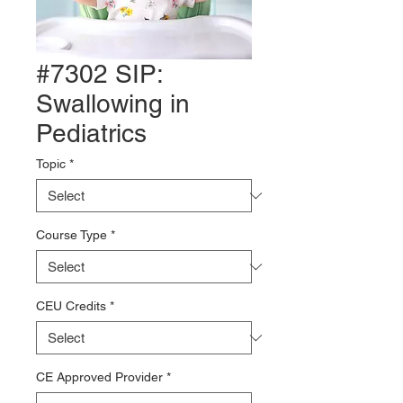
#7302 SIP:
Swallowing in
Pediatrics
Topic
*
Course Type
*
CEU Credits
*
CE Approved Provider
*