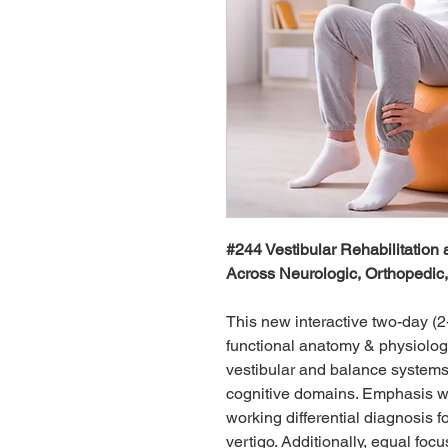
#244 Vestibular Rehabilitation 
Across Neurologic, Orthopedic
This new interactive two-day (2
functional anatomy & physiology
vestibular and balance systems
cognitive domains. Emphasis wi
working differential diagnosis f
vertigo. Additionally, equal fo