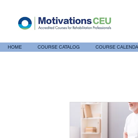
HOME
COURSE CATALOG
COURSE CALEND