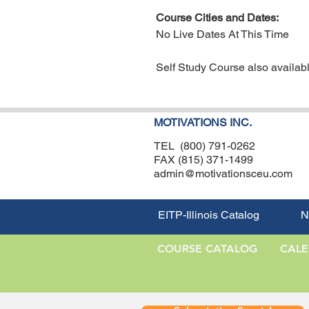
Course Cities and Dates:
No Live Dates At This Time
Self Study Course also availabl
MOTIVATIONS INC.
TEL (800) 791-0262
FAX (815) 371-1499
admin@motivationsceu.com
EITP-Illinois Catalog
N
COURSE CATALOG
CAL