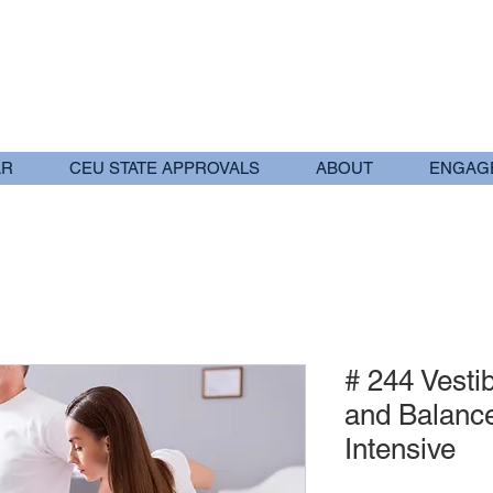
AR
CEU STATE APPROVALS
ABOUT
ENGAG
# 244 Vestib
and Balanc
Intensive