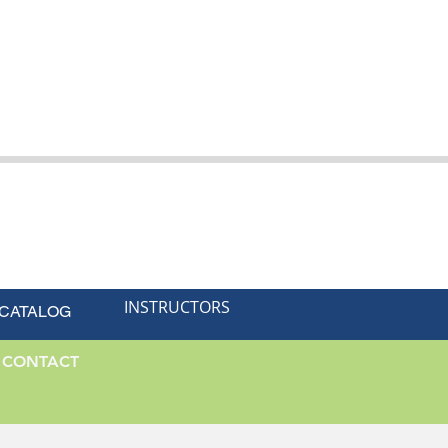
INSTRUCTORS
 CATALOG
CONTACT