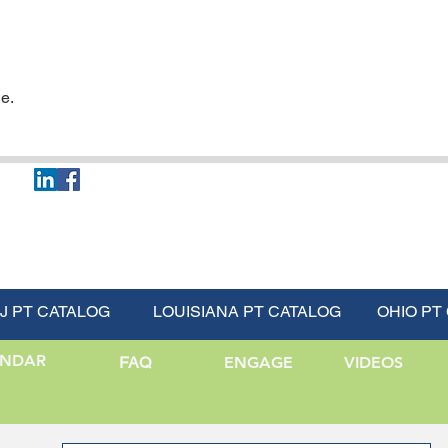
e.
J PT CATALOG
LOUISIANA PT CATALOG
OHIO PT
ENDAR
FAQ
ENGAGE
VIDEOS