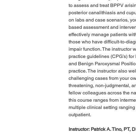
to assess and treat BPPV arising
posterior canalithiasis and cup
on labs and case scenarios, you
based assessment and intervent
effectively manage patients wit
those who have difficult-to-dia
impair function. The instructor w
practice guidelines (CPG’s) for
and Benign Paroxysmal Positiona
practice. The instructor also we
challenging cases from your own
threatening, non-judgmental, a
fellow colleagues across the nat
this course ranges from interme
multiple clinical setting rangin
outpatient.
Instructor: Patrick A. Tino, PT, 