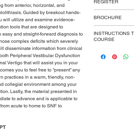
P
rices
REGISTER
 from anterior, horizontal, and
ulolithiasis. Guided by breakout hands-
Link to register
Group
BROCHURE
Discount –
 will utilize and examine evidence-
Five or more
ion tools that are designed to
Onsite Brochure
registrations
INSTRUCTIONS 
h easy and straight-forward diagnosis to
COURSE
gnose complex deficits which severely
Web Conference Bro
Individual
ill disseminate information from clinical
For persons who hav
Registration
 both Peripheral Vestibular Dysfunction
course, use this link 
l Vertigo that will assist you in your
reading, post-test, eva
https://cvent.me/G
lcomes you to feel free to “present” any
 practices in a warm, friendly, non-
nd collegial environment among your
ion. Lastly, the material presented in
diate to advance and is applicable to
g from acute to home to SNF to
DPT