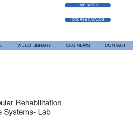
LIVE DATES
COURSE CATALOG
E
VIDEO LIBRARY
CEU NEWS
CONTACT
ular Rehabilitation
e Systems- Lab