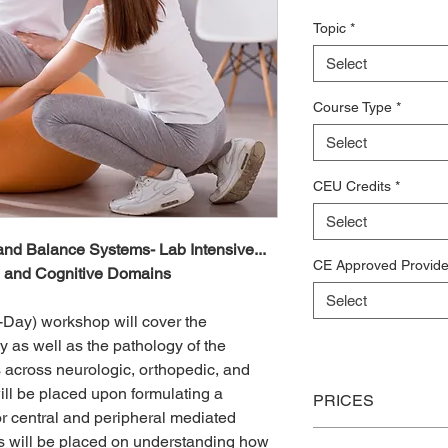
Topic
*
Select
Course Type
*
Select
CEU Credits
*
Select
and Balance Systems- Lab Intensive...
CE Approved Provide
, and Cognitive Domains
Select
-Day) workshop will cover the
 as well as the pathology of the
 across neurologic, orthopedic, and
ll be placed upon formulating a
PRICES
or central and peripheral mediated
cus will be placed on understanding how