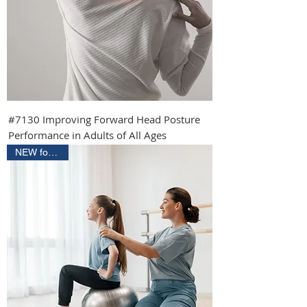
#7130 Improving Forward Head Posture
Performance in Adults of All Ages
NEW for 2027