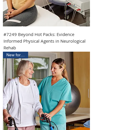
#7249 Beyond Hot Packs: Evidence
Informed Physical Agents in Neurological
Rehab
New for 2026