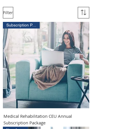
Filter
Subscription Package
Medical Rehabilitation CEU Annual
Subscription Package