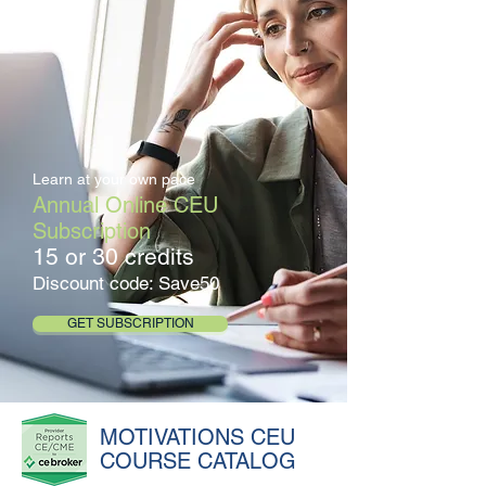
Learn at your own pace
Annual Online CEU
Subscription
15 or 30 credits
Discount code: Save50
GET SUBSCRIPTION
MOTIVATIONS CEU
COURSE CATALOG