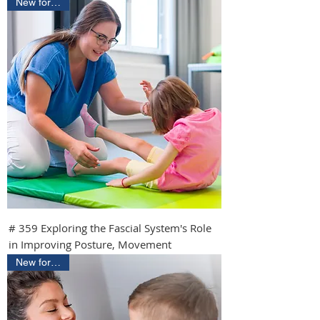
New for 2026
# 359 Exploring the Fascial System's Role
in Improving Posture, Movement
New for 2026