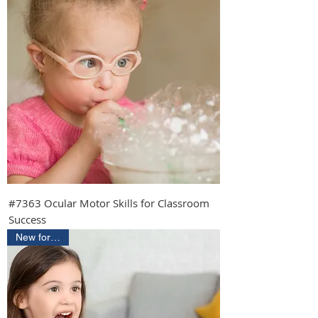
#7363 Ocular Motor Skills for Classroom
Success
New for 2026