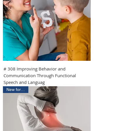
# 308 Improving Behavior and
Communication Through Functional
Speech and Languag
New for 2026