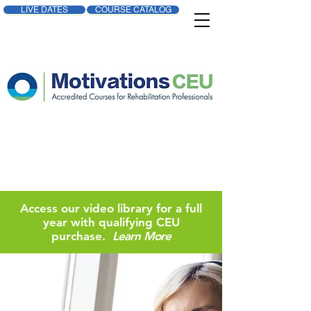
LIVE DATES
COURSE CATALOG
Access our video library for a full
year with qualifying CEU
purchase.
Learn More