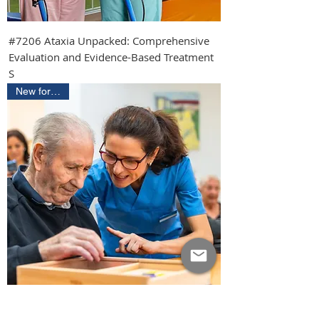
#7206 Ataxia Unpacked: Comprehensive
Evaluation and Evidence-Based Treatment
S
New for 2026
#7202 Building Dementia Mastery: