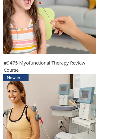
#9475 Myofunctional Therapy Review
Course
New in 2026