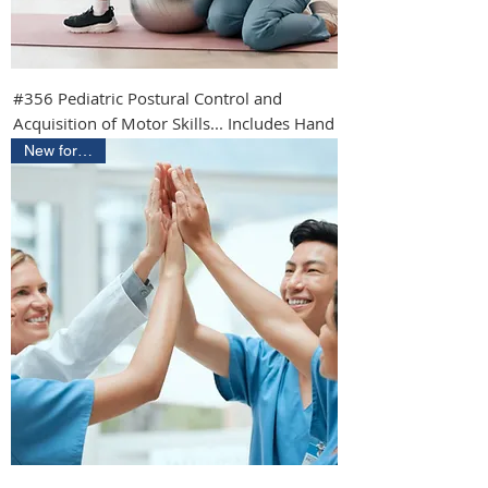
#356 Pediatric Postural Control and
Acquisition of Motor Skills... Includes Hand
New for 2026