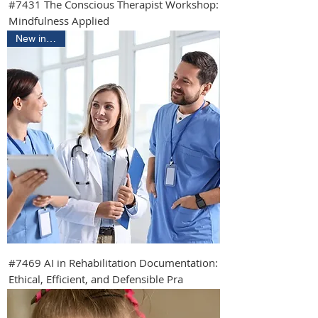
#7431 The Conscious Therapist Workshop:
Mindfulness Applied
New in 2026
#7469 AI in Rehabilitation Documentation:
Ethical, Efficient, and Defensible Pra