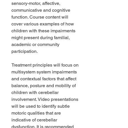
sensory-motor, affective,
communicative and cognitive
function. Course content will
cover various examples of how
children with these impairments
might present during familial,
academic or community
participation.
Treatment principles will focus on
multisystem system impairments
and contextual factors that affect
balance, posture and mobility of
children with cerebellar
involvement. Video presentations
will be used to identify subtle
motoric qualities that are
indicative of cerebellar
dysfunction. It is recommended