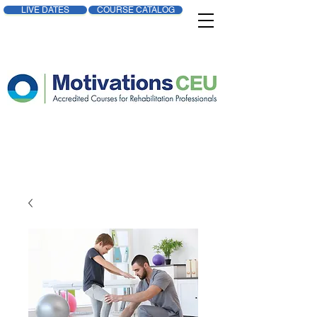
LIVE DATES
COURSE CATALOG