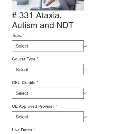
# 331 Ataxia,
Autism and NDT
Topic
*
Course Type
*
CEU Credits
*
CE Approved Provider
*
Live Dates
*