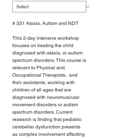
# 331 Ataxia, Autism and NDT
This 2-day intensive workshop
focuses on treating the child
diagnosed with ataxia, or autism
spectrum disorders. This course is
relevant to Physical and
Occupational Therapists, and
their assistants, working with
children of all ages that are
diagnosed with neuromuscular
movement disorders or autism
spectrum disorders. Current
research is finding that pediatric
cerebellar dysfunction presents
as complex involvement affecting