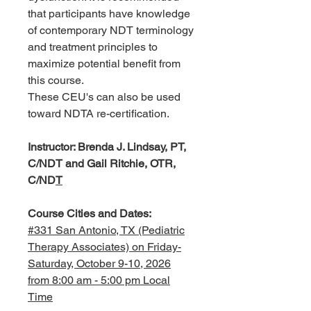
that participants have knowledge
of contemporary NDT terminology
and treatment principles to
maximize potential benefit from
this course.
These CEU's can also be used
toward NDTA re-certification.
Instructor: Brenda J. Lindsay, PT,
C/NDT and Gail Ritchie, OTR,
C/ND
T
Course Cities and Dates:
#331 San Antonio, TX (Pediatric
Therapy Associates) on Friday-
Saturday, October 9-10, 2026
from 8:00 am - 5:00 pm Local
Time