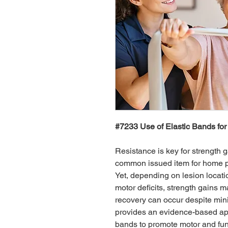
#7233 Use of Elastic Bands for
Resistance is key for strength g
common issued item for home pr
Yet, depending on lesion locatio
motor deficits, strength gains 
recovery can occur despite mini
provides an evidence-based appr
bands to promote motor and fun