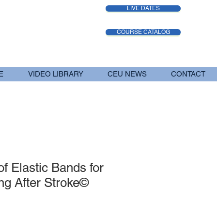
LIVE DATES
COURSE CATALOG
E
VIDEO LIBRARY
CEU NEWS
CONTACT
f Elastic Bands for
ng After Stroke©