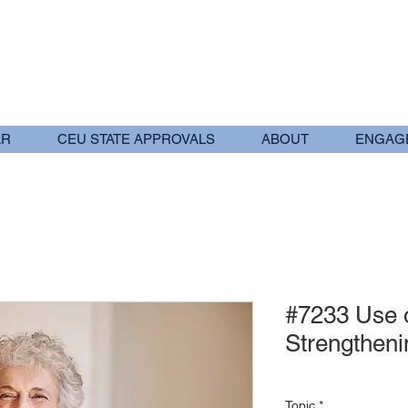
AR
CEU STATE APPROVALS
ABOUT
ENGAG
#7233 Use o
Strengtheni
Topic
*