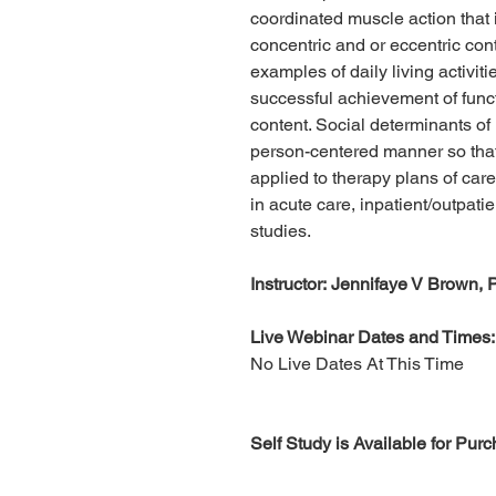
coordinated muscle action that 
concentric and or eccentric con
examples of daily living activitie
successful achievement of functi
content. Social determinants of
person-centered manner so that
applied to therapy plans of care
in acute care, inpatient/outpati
studies.
Instructor: Jennifaye V Brown
Live Webinar Dates and Times:
No Live Dates At This Time
Self Study is Available for Pur