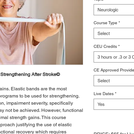
Neurologic
Course Type
*
Select
CEU Credits
*
3 hours or .3 or 3
CE Approved Provide
 Strengthening After Stroke©
Select
ains. Elastic bands are the most
Live Dates
*
ograms to be used for strengthening.
n, impairment severity, specifically
Yes
may not be achieved. However, functional
mal strength gains. This course
oach justifying the use of elastic
ctional recovery which requires