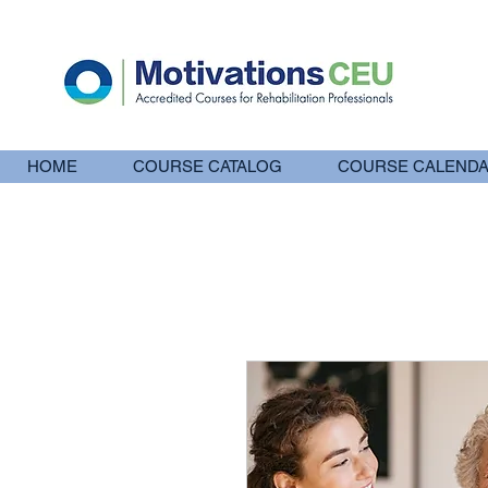
HOME
COURSE CATALOG
COURSE CALEND