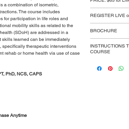
PRICE: $65 for Liv
is a combination of isometric,
See Subscription Pr
tractions. The course includes
REGISTER LIVE or
s for participation in life roles and
onal mobility skills as related to the
CLICK HERE
BROCHURE
 health (SDoH) are addressed in a
 skills learned can be immediately
CLICK HERE
INSTRUCTIONS 
, specifically therapeutic interventions
COURSE
ent rehab or home health via use of case
For persons who ha
course, use this lin
, PT, PhD, NCS, CAPS
reading, post-test,
certificate.
https:/
chase Anytime