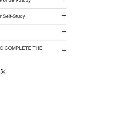
e or Self-Study
ices for Best Value!
 Self-Study
TO COMPLETE THE
ve registered/purchased the
k to access: course notes, pre-
 evaluation,
/cvent.me/wMq5D2