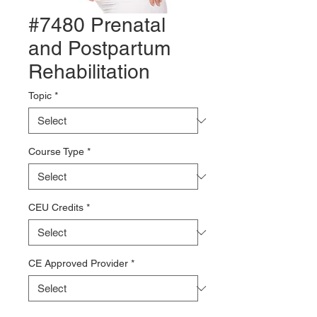
#7480 Prenatal
and Postpartum
Rehabilitation
Topic
*
Course Type
*
CEU Credits
*
CE Approved Provider
*