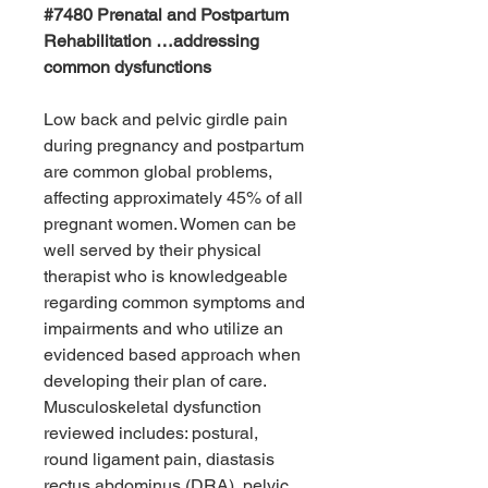
#7480 Prenatal and Postpartum
Rehabilitation …addressing
common dysfunctions
Low back and pelvic girdle pain
during pregnancy and postpartum
are common global problems,
affecting approximately 45% of all
pregnant women. Women can be
well served by their physical
therapist who is knowledgeable
regarding common symptoms and
impairments and who utilize an
evidenced based approach when
developing their plan of care.
Musculoskeletal dysfunction
reviewed includes: postural,
round ligament pain, diastasis
rectus abdominus (DRA), pelvic