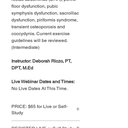
floor dysfunction, pubic
symphysis dysfunction, sacroiliac
dysfunction, piriformis syndrome,
transient osteoporosis and
coccydynia. Current exercise
guidelines will be reviewed.
(Intermediate)
Instructor: Deborah Riczo, PT,
DPT, M.Ed
Live Webinar Dates and Times:
No Live Dates At This Time.
PRICE: $65 for Live or Self-
Study
See Subscription Prices for Best