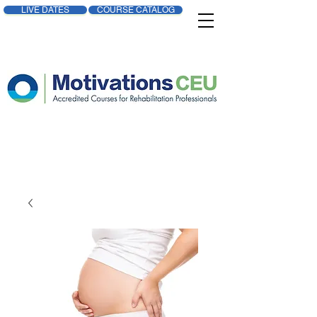
LIVE DATES
COURSE CATALOG