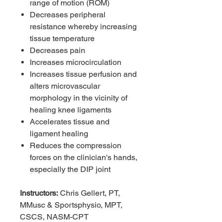
range of motion (ROM)
Decreases peripheral
resistance whereby increasing
tissue temperature
Decreases pain
Increases microcirculation
Increases tissue perfusion and
alters microvascular
morphology in the vicinity of
healing knee ligaments
Accelerates tissue and
ligament healing
Reduces the compression
forces on the clinician's hands,
especially the DIP joint
Instructors:
Chris Gellert, PT,
MMusc & Sportsphysio, MPT,
CSCS, NASM-CPT