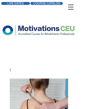
LIVE DATES
COURSE CATALOG