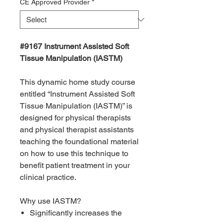
CE Approved Provider
*
#9167 Instrument Assisted Soft
Tissue Manipulation (IASTM)
This dynamic home study course
entitled “Instrument Assisted Soft
Tissue Manipulation (IASTM)” is
designed for physical therapists
and physical therapist assistants
teaching the foundational material
on how to use this technique to
benefit patient treatment in your
clinical practice.
Why use IASTM?
Significantly increases the