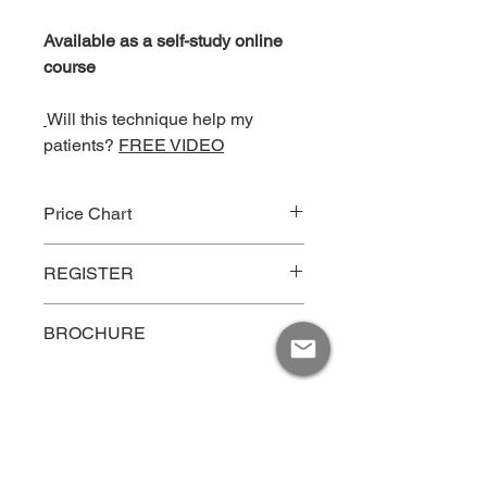
Available as a self-study online
course
Will this technique help my
patients?
FREE VIDEO
Price Chart
Price
Type
REGISTER
$125
Individual Rate
Click Here
BROCHURE
$100
Groups up to 5 persons
CLICK HERE
per person
MOTIVATIONS INC.