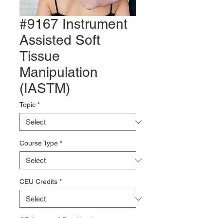
#9167 Instrument
Assisted Soft
Tissue
Manipulation
(IASTM)
Topic
*
Course Type
*
CEU Credits
*