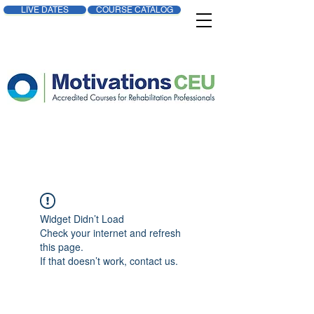
LIVE DATES
COURSE CATALOG
Widget Didn’t Load
Check your internet and refresh
this page.
If that doesn’t work, contact us.