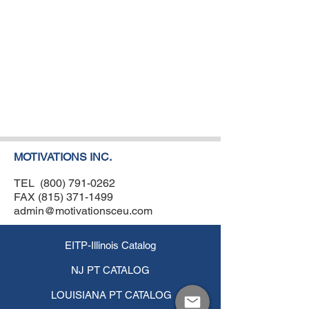
MOTIVATIONS INC.
TEL
(800) 791-0262
FAX
(815) 371-1499
admin@motivationsceu.com
EITP-Illinois Catalog
NJ PT CATALOG
LOUISIANA PT CATALOG