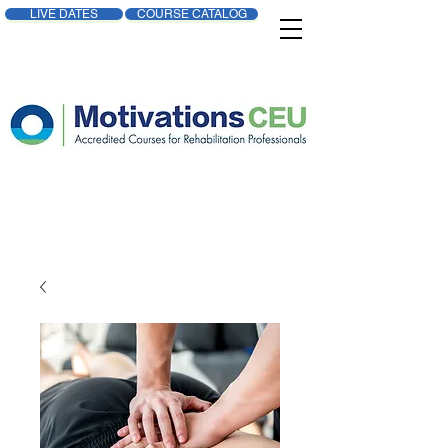
LIVE DATES
COURSE CATALOG