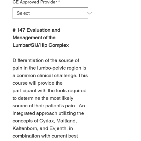
CE Approved Provider
*
# 147 Evaluation and
Management of the
Lumbar/SIJ/Hip Complex
Differentiation of the source of
pain in the lumbo-pelvic region is
a common clinical challenge. This
course will provide the
participant with the tools required
to determine the most likely
source of their patient’s pain. An
integrated approach utilizing the
concepts of Cyriax, Maitland,
Kaltenborn, and Evjenth, in
combination with current best