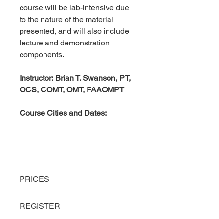
course will be lab-intensive due
to the nature of the material
presented, and will also include
lecture and demonstration
components.
Instructor: Brian T. Swanson, PT,
OCS, COMT, OMT, FAAOMPT
Course Cities and Dates:
PRICES
Rate
Description
16
REGISTER
Hrs