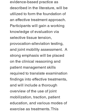
evidence-based practice as
described in the literature, will be
utilized to form the foundation of
an effective treatment approach.
Participants will gain a working
knowledge of evaluation via
selective tissue tension,
provocation-alleviation testing,
and joint mobility assessment. A
strong emphasis will be placed
on the clinical reasoning and
patient management skills
required to translate examination
findings into effective treatments,
and will include a thorough
overview of the use of joint
mobilization, traction, patient
education, and various modes of
exercise as treatments. This