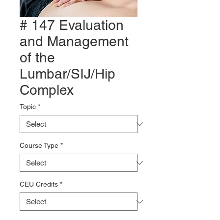
# 147 Evaluation
and Management
of the
Lumbar/SIJ/Hip
Complex
Topic
*
Course Type
*
CEU Credits
*