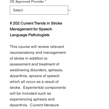
CE Approved Provider
*
# 202 Current Trends in Stroke
Management for Speech
Language Pathologists
This course will review relevant
neuroanatomy and management
of stroke in addition to
assessment and treatment of
swallowing disorders, aphasia,
dysarthria, apraxia of speech
which all occur as a result of
stroke. Experiential components
will be included such as
experiencing aphasia and
dysarthria. Current literature