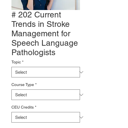
# 202 Current
Trends in Stroke
Management for
Speech Language
Pathologists
Topic
*
Course Type
*
CEU Credits
*