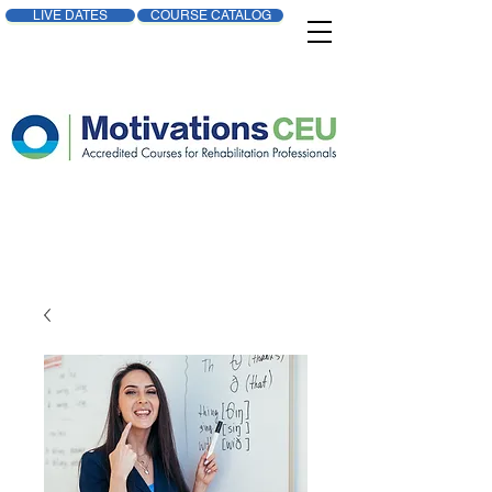
LIVE DATES
COURSE CATALOG