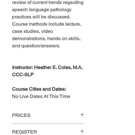
review of current trends regarding
speech language pathology
practices will be discussed.
Course methods include lecture,
case studies, video
demonstrations, hands on skills,
and question/answers.
Instructor: Heather E. Coles, M.A.
CCC-SLP
Course Cities and Dates:
No Live Dates At This Time
PRICES
REGISTER