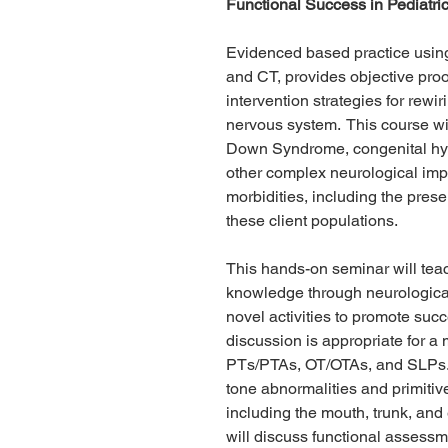
Functional Success in Pediatri
Evidenced based practice using
and CT, provides objective proof
intervention strategies for rewi
nervous system. This course wil
Down Syndrome, congenital hyp
other complex neurological impa
morbidities, including the prese
these client populations.
This hands-on seminar will teac
knowledge through neurological 
novel activities to promote suc
discussion is appropriate for a 
PTs/PTAs, OT/OTAs, and SLPs. T
tone abnormalities and primitive
including the mouth, trunk, and
will discuss functional assess