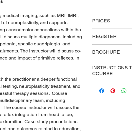
cs
 medical imaging, such as MRI, fMRI,
PRICES
 of neuroplasticity, and supports
ring sensorimotor connections within the
P
rices
REGISTER
l discuss multiple diagnoses, including
S
otonia, spastic quadriplegia, and
Link To Register
irments. The instructor will discuss co-
BROCHURE
Group
nce and impact of primitive reflexes, in
Discount –
343 brochure
Five or more
INSTRUCTIONS 
registrations
COURSE
h the practitioner a deeper functional
For persons who hav
Individual
testing, neuroplasticity treatment, and
course, use this link 
Registration
cessful therapy sessions. Course
reading, post-test, ev
multidisciplinary team, including
certificate
.
https://c
he course instructor will discuss the
 reflex integration from head to toe,
 extremities. Case study presentations
ment and outcomes related to education,