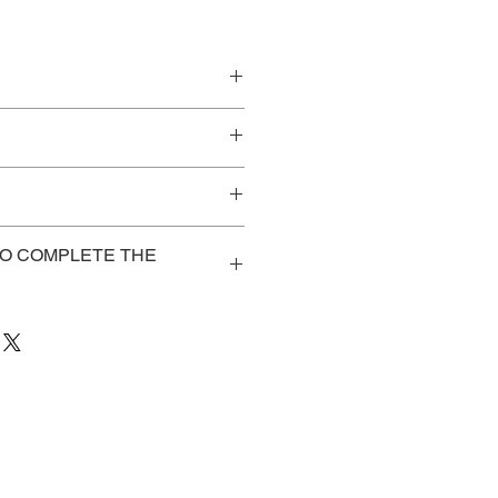
Web or
Onsite
elf-Study
NA
$225
TO COMPLETE THE
e registered/purchased the
NA
$250
to access: course notes, pre-
aluation,
vent.me/vbqZ8L