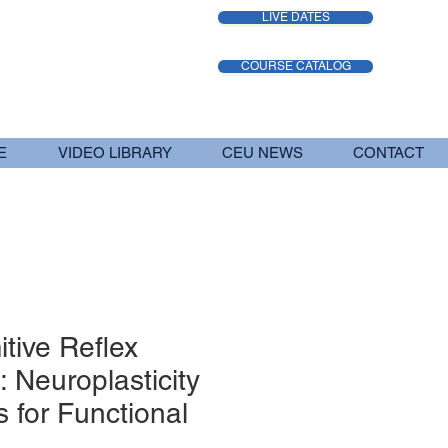
LIVE DATES
COURSE CATALOG
E
VIDEO LIBRARY
CEU NEWS
CONTACT
itive Reflex
: Neuroplasticity
 for Functional