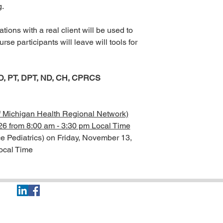
ng.
tions with a real client will be used to
e participants will leave will tools for
D, PT, DPT, ND, CH, CPRCS
of Michigan Health Regional Network)
26 from 8:00 am - 3:30 pm Local Time
e Pediatrics) on Friday, November 13,
ocal Time