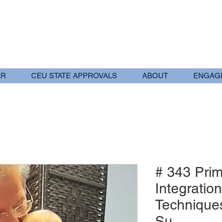
AR
CEU STATE APPROVALS
ABOUT
ENGAG
# 343 Prim
Integration
Techniques
Su