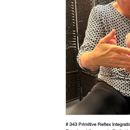
# 343 Primitive Reflex Integrati