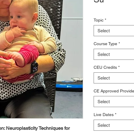
Topic
*
Select
Course Type
*
Select
CEU Credits
*
Select
CE Approved Provide
Select
Live Dates
*
Select
on: Neuroplasticity Techniques for