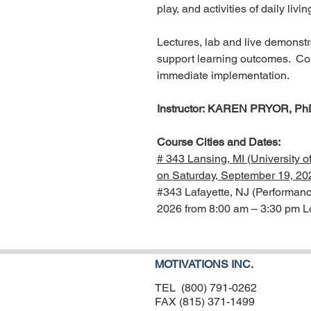
play, and activities of daily livi
Lectures, lab and live demonstra
support learning outcomes. Cours
immediate implementation.
Instructor: KAREN PRYOR, Ph
Course Cities and Dates:
# 343 Lansing, MI (University 
on Saturday, September 19, 20
#343 Lafayette, NJ (Performanc
2026 from 8:00 am – 3:30 pm L
MOTIVATIONS INC.
TEL (800) 791-0262
FAX (815) 371-1499