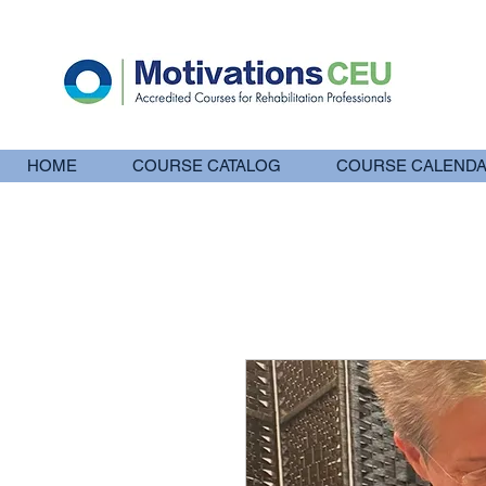
HOME
COURSE CATALOG
COURSE CALEND