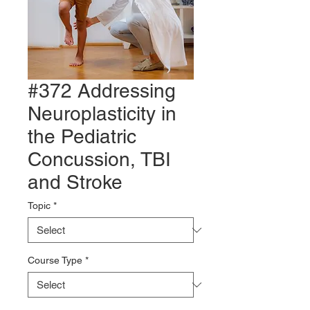
#372 Addressing
Neuroplasticity in
the Pediatric
Concussion, TBI
and Stroke
Topic
*
Course Type
*