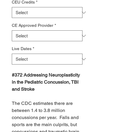
CEU Credits
*
CE Approved Provider
*
Live Dates
*
#372 Addressing Neuroplasticity
in the Pediatric Concussion, TBI
and Stroke
The CDC estimates there are
between 1.4 to 3.8 million
concussions per year. Falls and
sports are the main culprits, but
concussions and traumatic brain