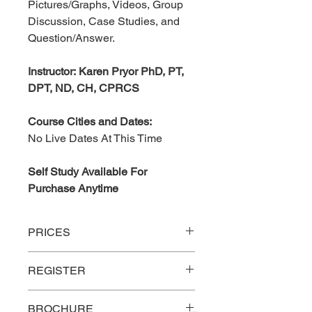
Pictures/Graphs, Videos, Group
Discussion, Case Studies, and
Question/Answer.
Instructor: Karen Pryor PhD, PT,
DPT, ND, CH, CPRCS
Course Cities and Dates:
No Live Dates At This Time
Self Study Available For
Purchase Anytime
PRICES
P
rices
Onsite
REGISTER
Group Discount –
$225
Link to register for Live
BROCHURE
Five or more