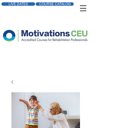
LIVE DATES
COURSE CATALOG