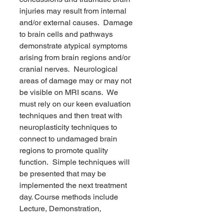
injuries may result from internal
and/or external causes. Damage
to brain cells and pathways
demonstrate atypical symptoms
arising from brain regions and/or
cranial nerves. Neurological
areas of damage may or may not
be visible on MRI scans. We
must rely on our keen evaluation
techniques and then treat with
neuroplasticity techniques to
connect to undamaged brain
regions to promote quality
function. Simple techniques will
be presented that may be
implemented the next treatment
day. Course methods include
Lecture, Demonstration,