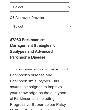
CE Approved Provider
*
#7260
Parkinsonism:
Management Strategies for
Subtypes and Advanced
Parkinson’s Disease
This webinar will cover advanced
Parkinson’s disease and
Parkinsonism subtypes. This
course is designed to improve
your knowledge on the subtypes
of Parkinsonism including
Progressive Supranuclear Palsy,