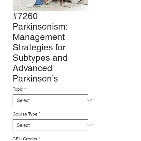
#7260
Parkinsonism:
Management
Strategies for
Subtypes and
Advanced
Parkinson’s
Topic
*
Course Type
*
CEU Credits
*