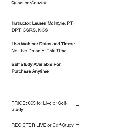
Question/Answer
Instructor: Lauren McIntyre, PT,
DPT, CSRS, NCS
Live Webinar Dates and Times:
No Live Dates At This Time
Self Study Available For
Purchase Anytime
PRICE: $65 for Live or Self-
Study
See Subscription Prices for Best
REGISTER LIVE or Self-Study
Value!