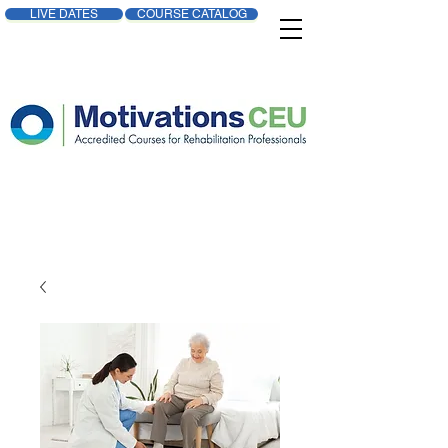
LIVE DATES
COURSE CATALOG