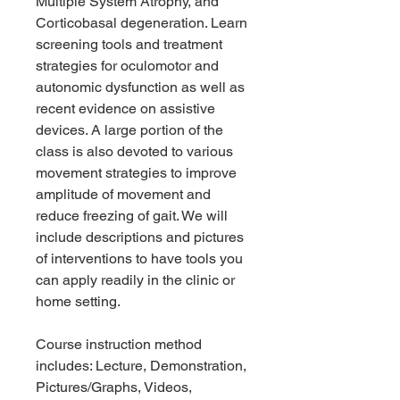
Multiple System Atrophy, and
Corticobasal degeneration. Learn
screening tools and treatment
strategies for oculomotor and
autonomic dysfunction as well as
recent evidence on assistive
devices. A large portion of the
class is also devoted to various
movement strategies to improve
amplitude of movement and
reduce freezing of gait. We will
include descriptions and pictures
of interventions to have tools you
can apply readily in the clinic or
home setting.
Course instruction method
includes: Lecture, Demonstration,
Pictures/Graphs, Videos,