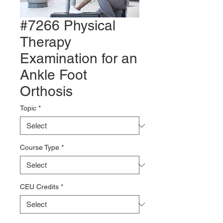
#7266 Physical
Therapy
Examination for an
Ankle Foot
Orthosis
Topic
*
Course Type
*
CEU Credits
*