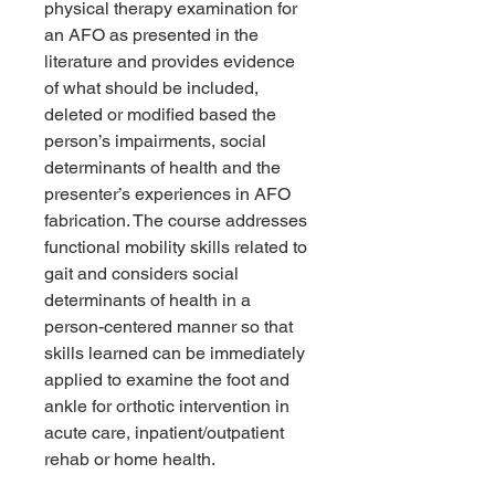
physical therapy examination for
an AFO as presented in the
literature and provides evidence
of what should be included,
deleted or modified based the
person’s impairments, social
determinants of health and the
presenter’s experiences in AFO
fabrication. The course addresses
functional mobility skills related to
gait and considers social
determinants of health in a
person-centered manner so that
skills learned can be immediately
applied to examine the foot and
ankle for orthotic intervention in
acute care, inpatient/outpatient
rehab or home health.