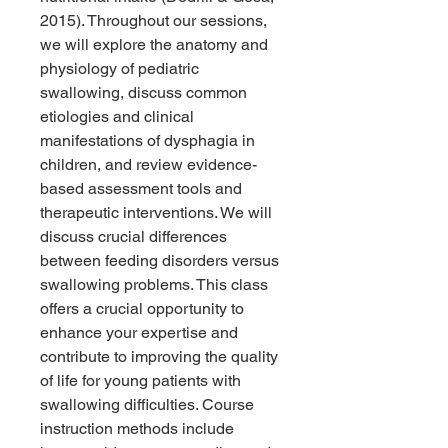
2015). Throughout our sessions,
we will explore the anatomy and
physiology of pediatric
swallowing, discuss common
etiologies and clinical
manifestations of dysphagia in
children, and review evidence-
based assessment tools and
therapeutic interventions. We will
discuss crucial differences
between feeding disorders versus
swallowing problems. This class
offers a crucial opportunity to
enhance your expertise and
contribute to improving the quality
of life for young patients with
swallowing difficulties. Course
instruction methods include