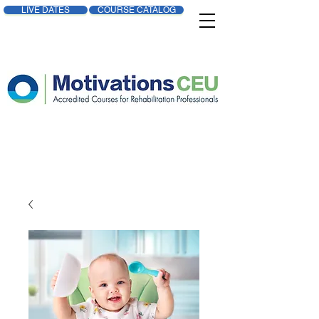
LIVE DATES
COURSE CATALOG