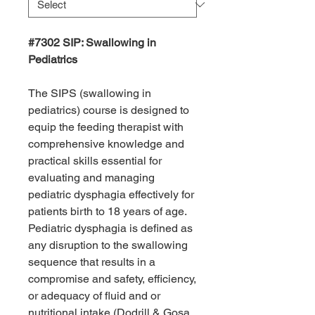
#7302 SIP: Swallowing in
Pediatrics
The SIPS (swallowing in
pediatrics) course is designed to
equip the feeding therapist with
comprehensive knowledge and
practical skills essential for
evaluating and managing
pediatric dysphagia effectively for
patients birth to 18 years of age.
Pediatric dysphagia is defined as
any disruption to the swallowing
sequence that results in a
compromise and safety, efficiency,
or adequacy of fluid and or
nutritional intake (Dodrill & Gosa,