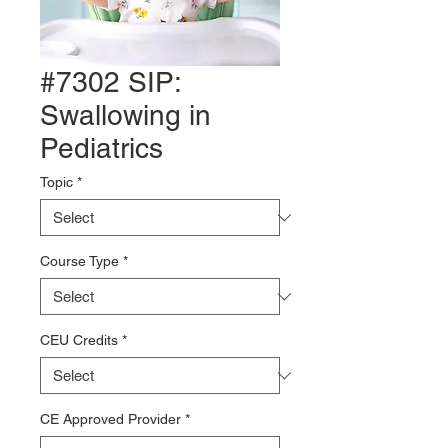
#7302 SIP:
Swallowing in
Pediatrics
Topic
*
Course Type
*
CEU Credits
*
CE Approved Provider
*