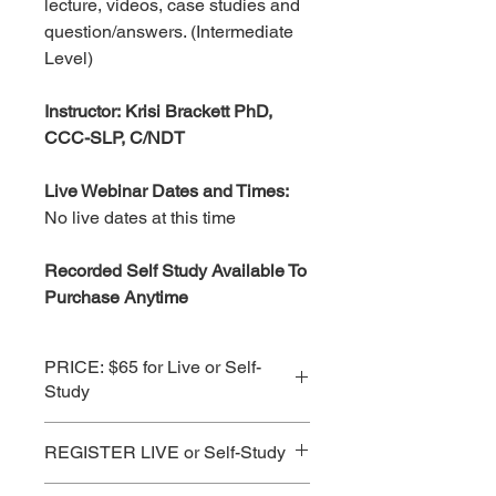
lecture, videos, case studies and
question/answers. (Intermediate
Level)
Instructor: Krisi Brackett PhD,
CCC-SLP, C/NDT
Live Webinar Dates and Times:
No live dates at this time
Recorded Self Study Available To
Purchase Anytime
PRICE: $65 for Live or Self-
Study
See Subscription Prices for Best
REGISTER LIVE or Self-Study
Value!
CLICK HERE