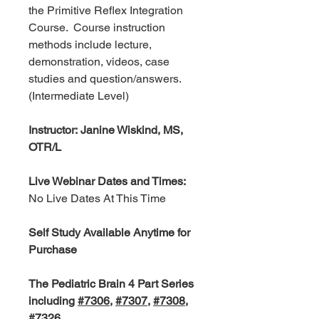
the Primitive Reflex Integration
Course.
Course instruction
methods include lecture,
demonstration, videos, case
studies and question/answers.
(Intermediate Level)
Instructor: Janine Wiskind, MS,
OTR/L
Live Webinar Dates and Times:
No Live Dates At This Time
Self Study Available Anytime for
Purchase
The Pediatric Brain 4 Part Series
including
#7306
,
#7307
,
#7308
,
#7326
.