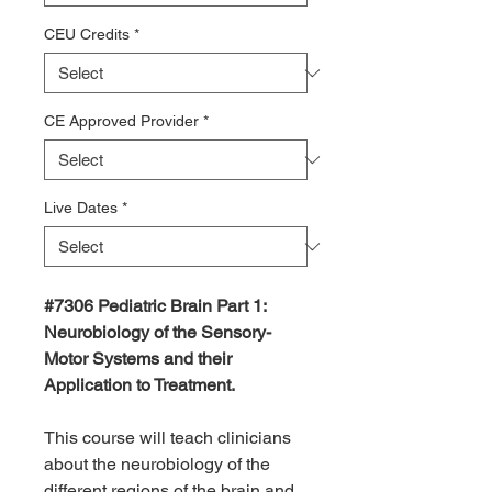
CEU Credits
*
CE Approved Provider
*
Live Dates
*
#7306 Pediatric Brain Part 1:
Neurobiology of the Sensory-
Motor Systems and their
Application to Treatment.
This course will teach clinicians
about the neurobiology of the
different regions of the brain and