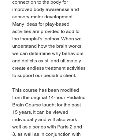
connection to the body for
improved body awareness and
sensory-motor development.
Many ideas for play-based
activities are provided to add to
the therapist's toolbox. When we
understand how the brain works,
we can determine why behaviors
and deficits exist, and ultimately
create endless treatment activities
to support our pediatric client.
This course has been modified
from the original 14-hour Pediatric
Brain Course taught for the past
15 years. It can be viewed
individually and will also work
well as a series with Parts 2 and
3, as well as in conjunction with