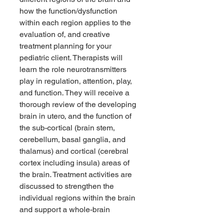
how the function/dysfunction
within each region applies to the
evaluation of, and creative
treatment planning for your
pediatric client. Therapists will
learn the role neurotransmitters
play in regulation, attention, play,
and function. They will receive a
thorough review of the developing
brain in utero, and the function of
the sub-cortical (brain stem,
cerebellum, basal ganglia, and
thalamus) and cortical (cerebral
cortex including insula) areas of
the brain. Treatment activities are
discussed to strengthen the
individual regions within the brain
and support a whole-brain