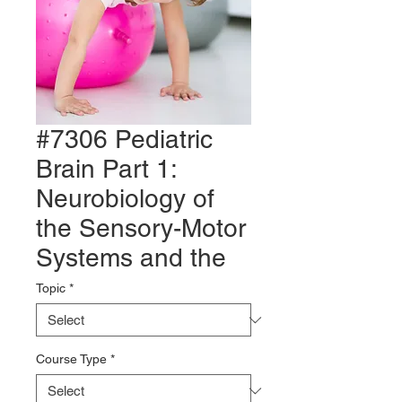
#7306 Pediatric
Brain Part 1:
Neurobiology of
the Sensory-Motor
Systems and the
Topic
*
Course Type
*