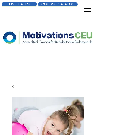
LIVE DATES
COURSE CATALOG