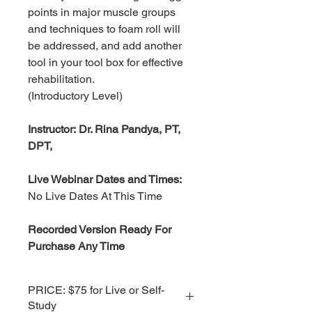
points in major muscle groups
and techniques to foam roll will
be addressed, and add another
tool in your tool box for effective
rehabilitation.
(Introductory Level)
Instructor: Dr. Rina Pandya, PT,
DPT,
Live Webinar Dates and Times:
No Live Dates At This Time
Recorded Version Ready For
Purchase Any Time
PRICE: $75 for Live or Self-
Study