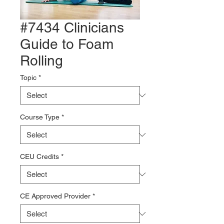
#7434 Clinicians
Guide to Foam
Rolling
Topic
*
Course Type
*
CEU Credits
*
CE Approved Provider
*