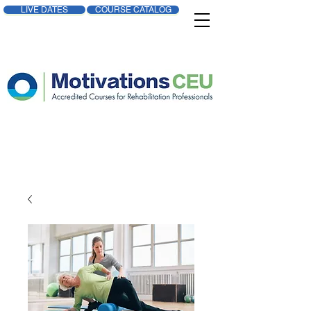
LIVE DATES
COURSE CATALOG