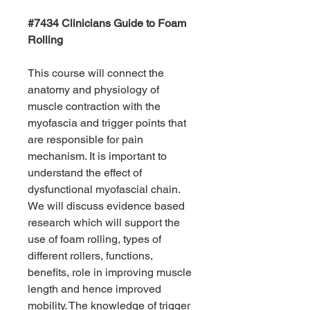
#7434 Clinicians Guide to Foam
Rolling
This course will connect the
anatomy and physiology of
muscle contraction with the
myofascia and trigger points that
are responsible for pain
mechanism. It is important to
understand the effect of
dysfunctional myofascial chain.
We will discuss evidence based
research which will support the
use of foam rolling, types of
different rollers, functions,
benefits, role in improving muscle
length and hence improved
mobility. The knowledge of trigger