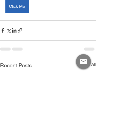
Click Me
See All
Recent Posts