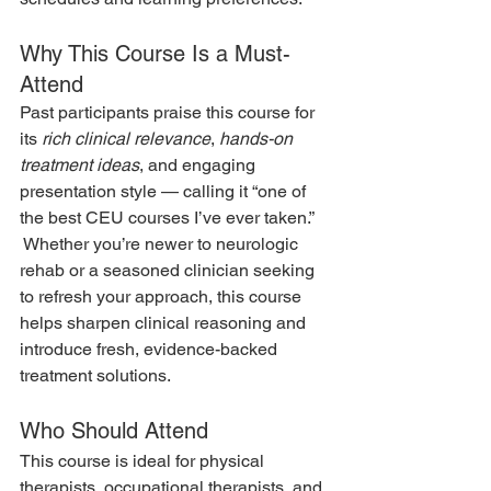
Why This Course Is a Must-
Attend
Past participants praise this course for 
its 
rich clinical relevance
, 
hands-on 
treatment ideas
, and engaging 
presentation style — calling it “one of 
the best CEU courses I’ve ever taken.” 
 Whether you’re newer to neurologic 
rehab or a seasoned clinician seeking 
to refresh your approach, this course 
helps sharpen clinical reasoning and 
introduce fresh, evidence-backed 
treatment solutions.
Who Should Attend
This course is ideal for physical 
therapists, occupational therapists, and 