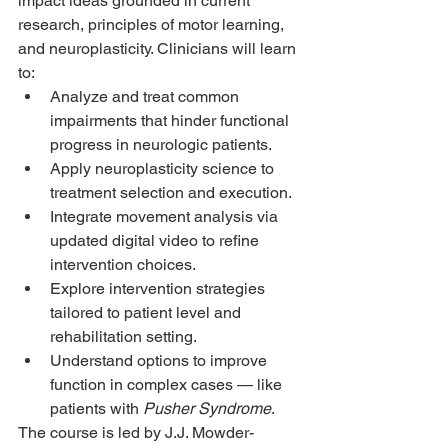
impact ideas grounded in current 
research, principles of motor learning, 
and neuroplasticity. Clinicians will learn 
to:
Analyze and treat common 
impairments that hinder functional 
progress in neurologic patients.
Apply neuroplasticity science to 
treatment selection and execution.
Integrate movement analysis via 
updated digital video to refine 
intervention choices.
Explore intervention strategies 
tailored to patient level and 
rehabilitation setting.
Understand options to improve 
function in complex cases — like 
patients with 
Pusher Syndrome
.
The course is led by J.J. Mowder-