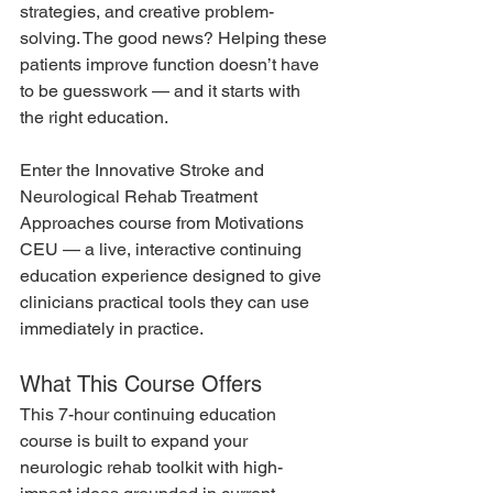
strategies, and creative problem-
solving. The good news? Helping these 
patients improve function doesn’t have 
to be guesswork — and it starts with 
the right education.
Enter the Innovative Stroke and 
Neurological Rehab Treatment 
Approaches course from Motivations 
CEU — a live, interactive continuing 
education experience designed to give 
clinicians practical tools they can use 
immediately in practice.
What This Course Offers
This 7-hour continuing education 
course is built to expand your 
neurologic rehab toolkit with high-