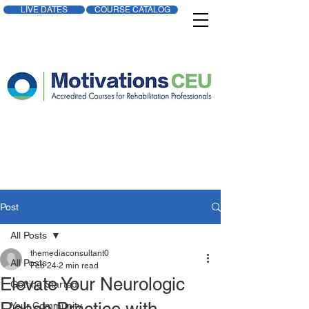
LIVE DATES
COURSE CATALOG
Post
All Posts
themediaconsultant0
All Posts
Feb 24
2 min read
Elevate Your Neurologic
Getting Started
Your Community