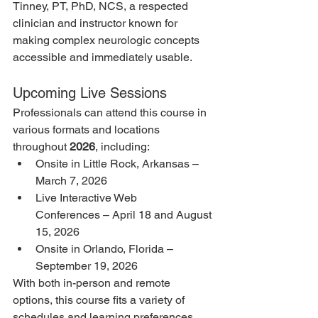
Tinney, PT, PhD, NCS, a respected 
clinician and instructor known for 
making complex neurologic concepts 
accessible and immediately usable.
Upcoming Live Sessions
Professionals can attend this course in 
various formats and locations 
throughout 
2026
, including:
Onsite in Little Rock, Arkansas – 
March 7, 2026
Live Interactive Web 
Conferences – April 18 and August 
15, 2026
Onsite in Orlando, Florida – 
September 19, 2026
With both in-person and remote 
options, this course fits a variety of 
schedules and learning preferences.