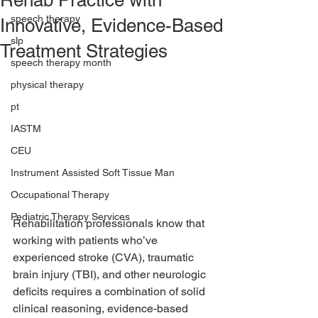
Rehab Practice with
speech therapy
Innovative, Evidence-Based
slp
Treatment Strategies
speech therapy month
physical therapy
pt
IASTM
CEU
Instrument Assisted Soft Tissue Man
Occupational Therapy
Pediatric Therapy Services
Rehabilitation professionals know that 
working with patients who’ve 
experienced stroke (CVA), traumatic 
brain injury (TBI), and other neurologic 
deficits requires a combination of solid 
clinical reasoning, evidence-based 