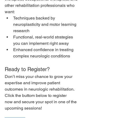
other rehabilitation professionals who 
want:
Techniques backed by 
neuroplasticity and motor learning 
research
Functional, real-world strategies 
you can implement right away
Enhanced confidence in treating 
complex neurologic conditions
Ready to Register?
Don’t miss your chance to grow your 
expertise and improve patient 
outcomes in neurologic rehabilitation. 
Click the buttom below to register 
now and secure your spot in one of the 
upcoming sessions!