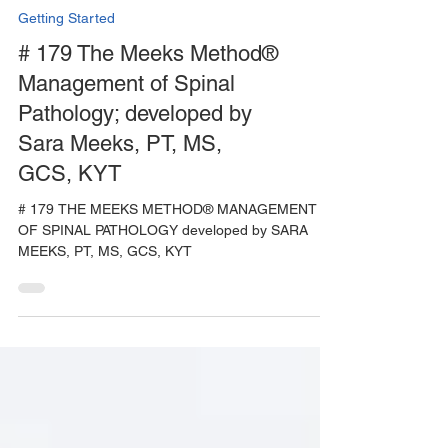
Getting Started
# 179 The Meeks Method®
Management of Spinal
Pathology; developed by
Sara Meeks, PT, MS,
GCS, KYT
# 179 THE MEEKS METHOD® MANAGEMENT
OF SPINAL PATHOLOGY developed by SARA
MEEKS, PT, MS, GCS, KYT