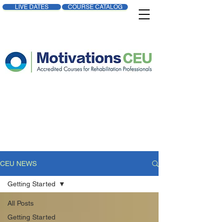
LIVE DATES
COURSE CATALOG
CEU NEWS
Getting Started
All Posts
Getting Started