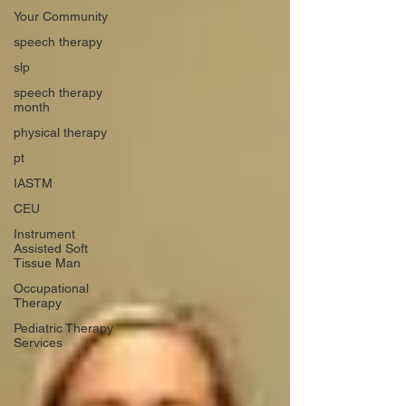
Your Community
speech therapy
slp
speech therapy
month
physical therapy
pt
IASTM
CEU
Instrument
Assisted Soft
Tissue Man
Occupational
Therapy
Pediatric Therapy
Services