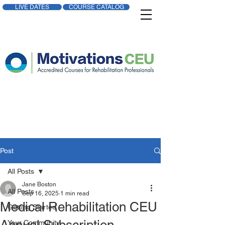
LIVE DATES
COURSE CATALOG
Post
All Posts
Jane Boston
All Posts
Sep 16, 2025
1 min read
Medical Rehabilitation CEU
Getting Started
Your Community