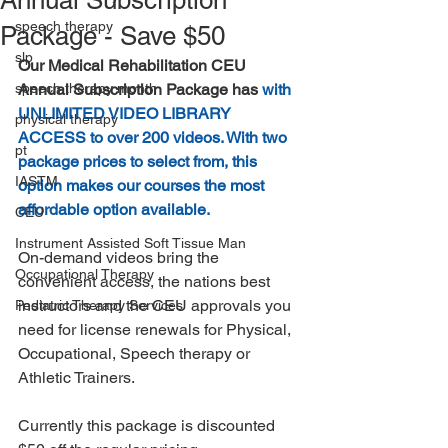
Annual Subscription
speech therapy
Package - Save $50
slp
Our Medical Rehabilitation CEU 
speech therapy month
Annual Subscription Package has 
with 
UNLIMITED VIDEO LIBRARY 
physical therapy
ACCESS to over 200 videos. With two 
pt
package prices to select from, this 
IASTM
option makes our courses the most 
affordable option available.
CEU
Instrument Assisted Soft Tissue Man
On-demand videos bring the 
Occupational Therapy
convenient access, the nations best 
instructors and the CEU approvals you 
Pediatric Therapy Services
need for license renewals for Physical, 
Occupational, Speech therapy or 
Athletic Trainers. 
Currently this package is discounted 