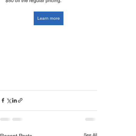
$50 off the regular pricing.
Learn more
See All
Recent Posts