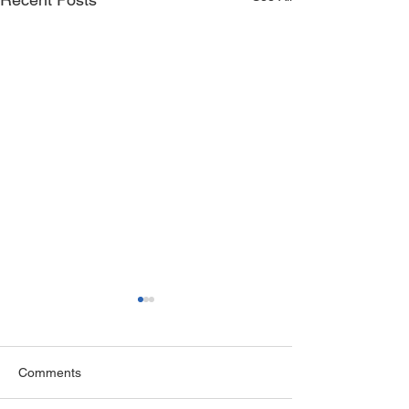
Comments