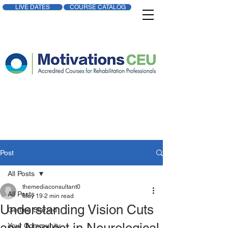
LIVE DATES
COURSE CATALOG
Post
All Posts
themediaconsultant0
All Posts
May 19
2 min read
Understanding Vision Cuts
Getting Started
Your Community