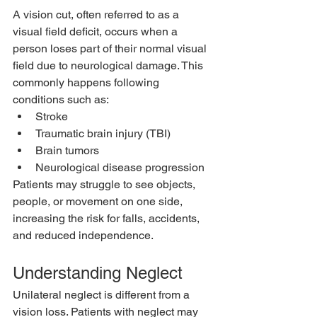
A vision cut, often referred to as a 
visual field deficit, occurs when a 
person loses part of their normal visual 
field due to neurological damage. This 
commonly happens following 
conditions such as:
Stroke
Traumatic brain injury (TBI)
Brain tumors
Neurological disease progression
Patients may struggle to see objects, 
people, or movement on one side, 
increasing the risk for falls, accidents, 
and reduced independence.
Understanding Neglect
Unilateral neglect is different from a 
vision loss. Patients with neglect may 