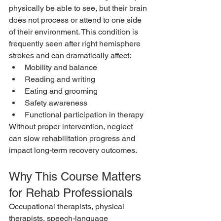
physically be able to see, but their brain 
does not process or attend to one side 
of their environment. This condition is 
frequently seen after right hemisphere 
strokes and can dramatically affect:
Mobility and balance
Reading and writing
Eating and grooming
Safety awareness
Functional participation in therapy
Without proper intervention, neglect 
can slow rehabilitation progress and 
impact long-term recovery outcomes.
Why This Course Matters 
for Rehab Professionals
Occupational therapists, physical 
therapists, speech-language 