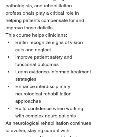
pathologists, and rehabilitation 
professionals play a critical role in 
helping patients compensate for and 
improve these deficits.
This course helps clinicians:
Better recognize signs of vision 
cuts and neglect
Improve patient safety and 
functional outcomes
Learn evidence-informed treatment 
strategies
Enhance interdisciplinary 
neurological rehabilitation 
approaches
Build confidence when working 
with complex neuro patients
As neurological rehabilitation continues 
to evolve, staying current with 