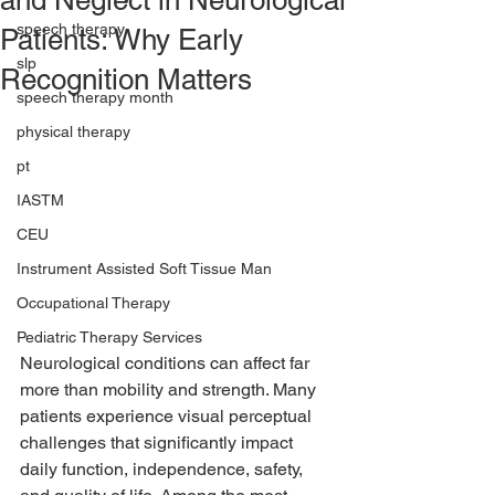
and Neglect in Neurological
speech therapy
Patients: Why Early
slp
Recognition Matters
speech therapy month
physical therapy
pt
IASTM
CEU
Instrument Assisted Soft Tissue Man
Occupational Therapy
Pediatric Therapy Services
Neurological conditions can affect far 
more than mobility and strength. Many 
patients experience visual perceptual 
challenges that significantly impact 
daily function, independence, safety, 