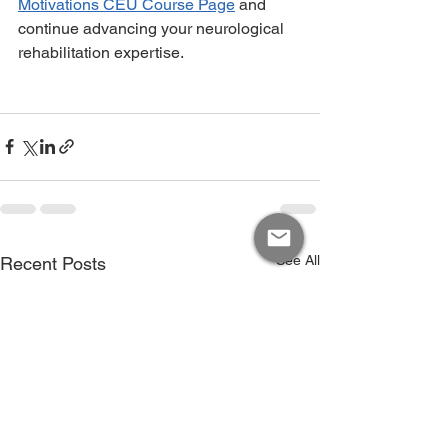
Motivations CEU Course Page
 and 
continue advancing your neurological 
rehabilitation expertise.
See All
Recent Posts