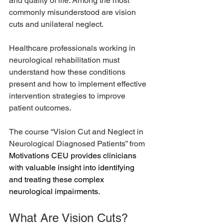
and quality of life. Among the most 
commonly misunderstood are vision 
cuts and unilateral neglect.
Healthcare professionals working in 
neurological rehabilitation must 
understand how these conditions 
present and how to implement effective 
intervention strategies to improve 
patient outcomes.
The course “Vision Cut and Neglect in 
Neurological Diagnosed Patients” from 
Motivations CEU
 provides clinicians 
with valuable insight into identifying 
and treating these complex 
neurological impairments.
What Are Vision Cuts?