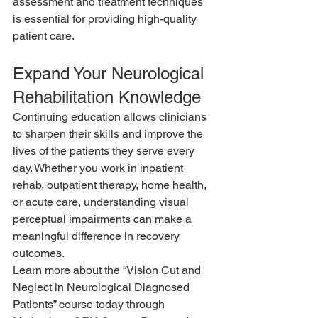
assessment and treatment techniques 
is essential for providing high-quality 
patient care.
Expand Your Neurological 
Rehabilitation Knowledge
Continuing education allows clinicians 
to sharpen their skills and improve the 
lives of the patients they serve every 
day. Whether you work in inpatient 
rehab, outpatient therapy, home health, 
or acute care, understanding visual 
perceptual impairments can make a 
meaningful difference in recovery 
outcomes.
Learn more about the “Vision Cut and 
Neglect in Neurological Diagnosed 
Patients” course today through 