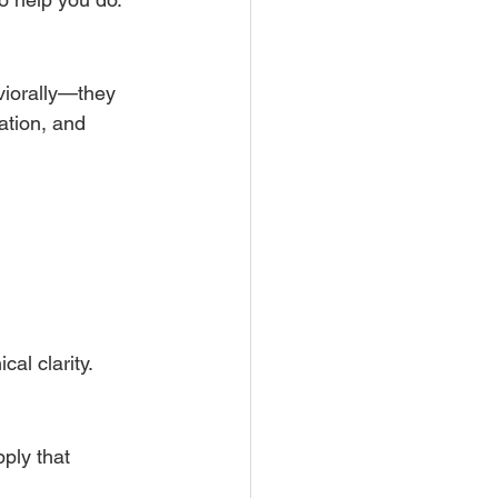
viorally—they 
ation, and 
cal clarity.
ply that 