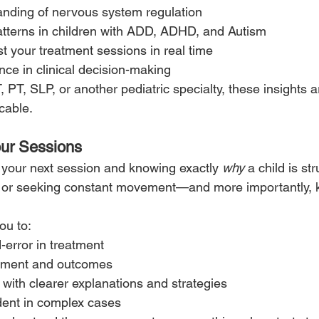
anding of nervous system regulation
 patterns in children with ADD, ADHD, and Autism
st your treatment sessions in real time
nce in clinical decision-making
 PT, SLP, or another pediatric specialty, these insights 
cable.
our Sessions
 your next session and knowing exactly 
why
 a child is st
, or seeking constant movement—and more importantly, 
ou to:
-error in treatment
ement and outcomes
 with clearer explanations and strategies
dent in complex cases