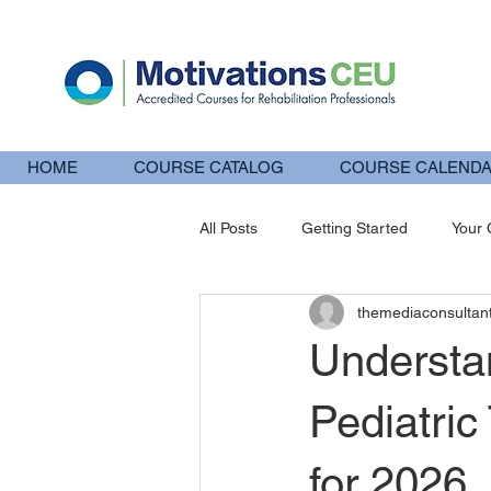
HOME
COURSE CATALOG
COURSE CALEND
All Posts
Getting Started
Your
themediaconsultan
pt
IASTM
CEU
Ins
Understa
Pediatri
for 2026