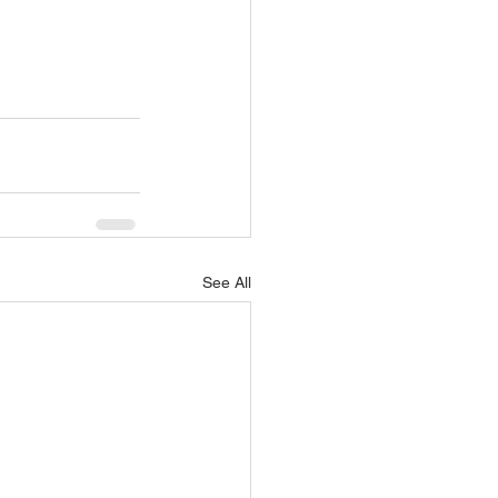
See All