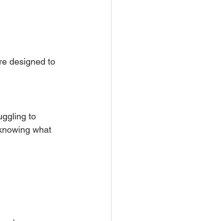
are designed to 
ruggling to 
knowing what 