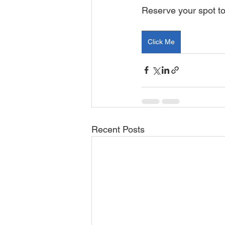
Reserve your spot t
Click Me
Recent Posts