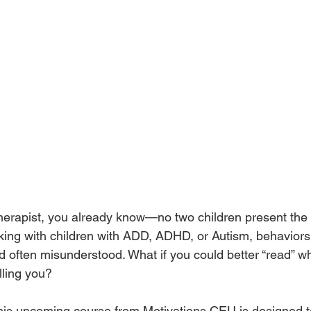
c therapist, you already know—no two children present the
ing with children with ADD, ADHD, or Autism, behaviors
 often misunderstood. What if you could better “read” wha
lling you?
this upcoming course from Motivations CEU is designed t