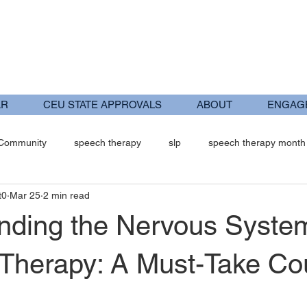
AR
CEU STATE APPROVALS
ABOUT
ENGAG
 Community
speech therapy
slp
speech therapy month
t0
Mar 25
2 min read
trument Assisted Soft Tissue Man
Occupational Therapy
Ped
nding the Nervous System
c Therapy: A Must-Take Co