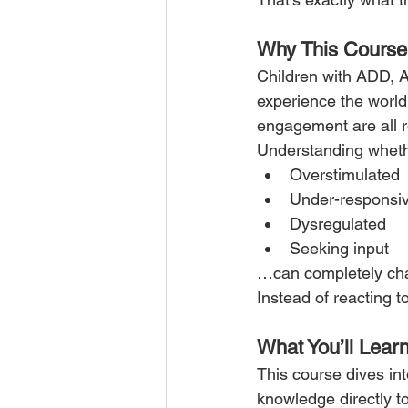
Why This Course
Children with ADD, 
experience the world 
engagement are all r
Understanding whethe
Overstimulated
Under-responsi
Dysregulated
Seeking input
…can completely cha
Instead of reacting to
What You’ll Lear
This course dives int
knowledge directly to