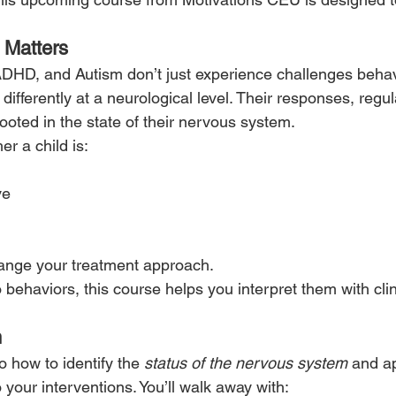
 Matters
ADHD, and Autism don’t just experience challenges beha
differently at a neurological level. Their responses, regul
ooted in the state of their nervous system.
r a child is:
ve
nge your treatment approach.
 behaviors, this course helps you interpret them with clini
n
o how to identify the 
status of the nervous system
 and ap
 your interventions. You’ll walk away with: