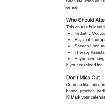
Because when you un
sense.
Who Should Att
This course is ideal f
Pediatric Occupa
Physical Therapi
Speech-Languag
Therapy Assista
Anyone working 
If your caseload inc
Don’t Miss Out
Courses like this do
based, practical pedi
🗓 
Mark your calenda