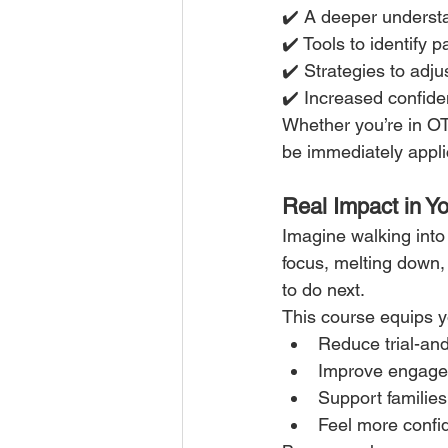
✔️ A deeper underst
✔️ Tools to identify
✔️ Strategies to adju
✔️ Increased confide
Whether you’re in OT,
be immediately appli
Real Impact in Y
Imagine walking into
focus, melting down
to do next.
This course equips y
Reduce trial-and
Improve engag
Support families
Feel more confi