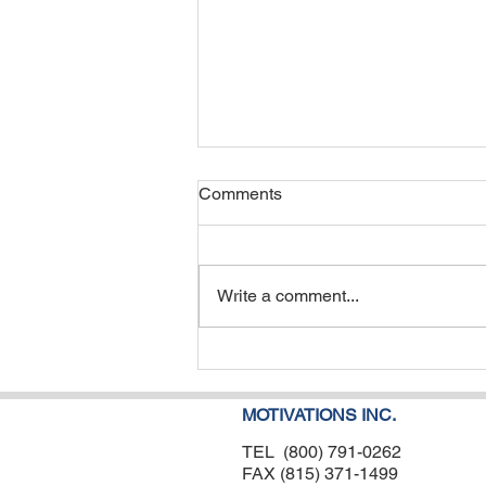
Comments
Write a comment...
Ocular Motor Skills: A Critical
Piece of the Puzzle for
Pediatric Therapy Success
MOTIVATIONS INC.
TEL (800) 791-0262
FAX (815) 371-1499