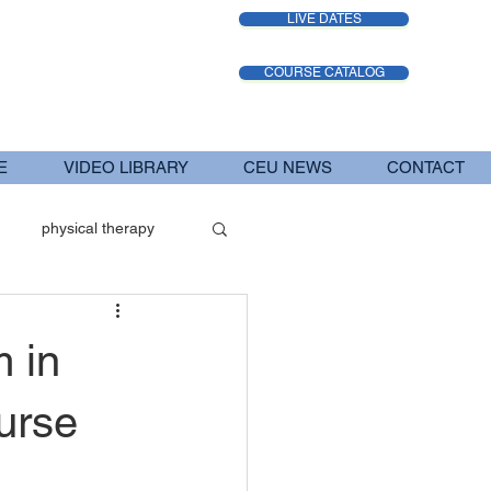
LIVE DATES
COURSE CATALOG
E
VIDEO LIBRARY
CEU NEWS
CONTACT
physical therapy
iatric Therapy Services
 in
urse