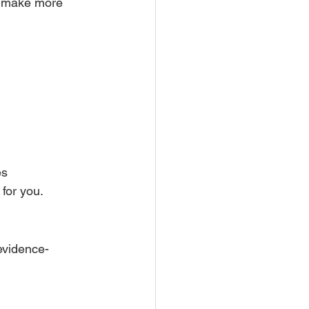
o make more 
es
for you.
evidence-