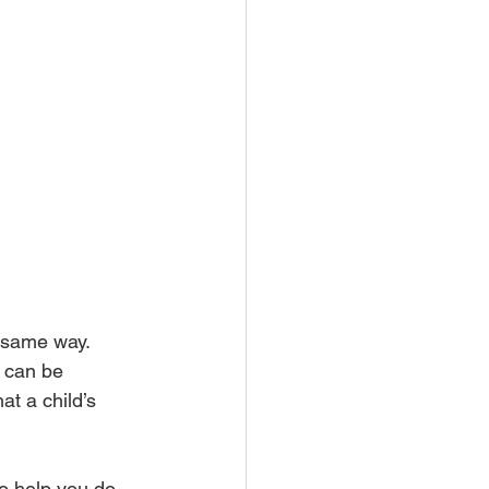
 same way. 
 can be 
t a child’s 
o help you do.