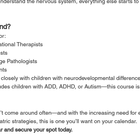
derstand the nervous system, everything else starts t
end?
or:
tional Therapists
sts
e Pathologists
nts
closely with children with neurodevelopmental differenc
ludes children with ADD, ADHD, or Autism—this course is 
n’t come around often—and with the increasing need for 
atric strategies, this is one you’ll want on your calendar.
r and secure your spot today.