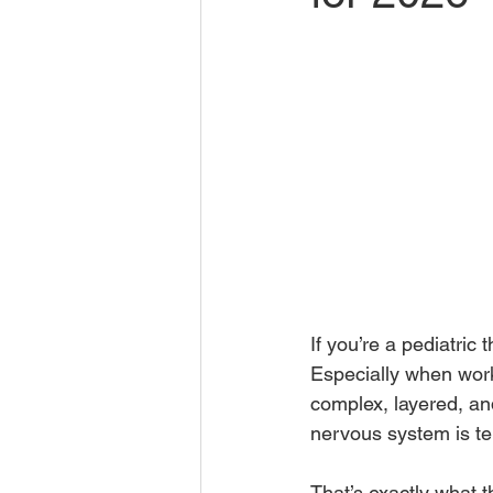
If you’re a pediatri
Especially when work
complex, layered, and
nervous system is te
That’s exactly what 