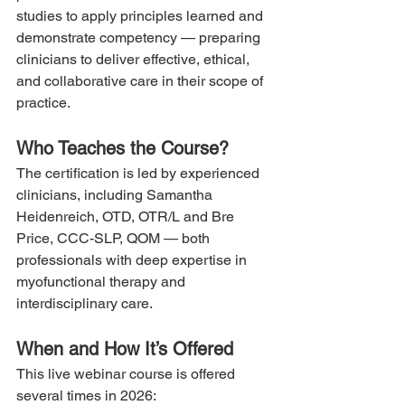
studies to apply principles learned and 
demonstrate competency — preparing 
clinicians to deliver effective, ethical, 
and collaborative care in their scope of 
practice.
Who Teaches the Course?
The certification is led by experienced 
clinicians, including Samantha 
Heidenreich, OTD, OTR/L and Bre 
Price, CCC-SLP, QOM — both 
professionals with deep expertise in 
myofunctional therapy and 
interdisciplinary care.
When and How It’s Offered
This live webinar course is offered 
several times in 2026: