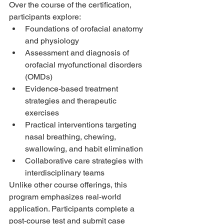
Over the course of the certification, 
participants explore:
Foundations of orofacial anatomy 
and physiology
Assessment and diagnosis of 
orofacial myofunctional disorders 
(OMDs)
Evidence-based treatment 
strategies and therapeutic 
exercises
Practical interventions targeting 
nasal breathing, chewing, 
swallowing, and habit elimination
Collaborative care strategies with 
interdisciplinary teams 
Unlike other course offerings, this 
program emphasizes real-world 
application. Participants complete a 
post-course test and submit case 