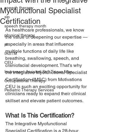
Impact with the Integrative
speech therapy
Myofunctional Specialist
slp
Certification
speech therapy month
As healthcare professionals, we know 
physical therapy
the value of deepening our expertise — 
especially in areas that influence 
pt
multiple functions of daily life like 
IASTM
breathing, swallowing, speech, and 
CEU
craniofacial development. That’s why 
Instrument Assisted Soft Tissue Man
the Integrative Myofunctional Specialist 
Certification (IMSC) from Motivations 
Occupational Therapy
CEU is such an exciting opportunity for 
Pediatric Therapy Services
clinicians ready to expand their clinical 
skillset and elevate patient outcomes.
What Is This Certification?
The Integrative Myofunctional 
Specialist Certification is a 28-hour 