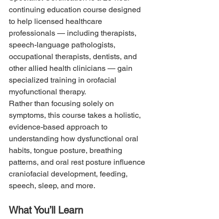
continuing education course designed 
to help licensed healthcare 
professionals — including therapists, 
speech-language pathologists, 
occupational therapists, dentists, and 
other allied health clinicians — gain 
specialized training in orofacial 
myofunctional therapy.
Rather than focusing solely on 
symptoms, this course takes a holistic, 
evidence-based approach to 
understanding how dysfunctional oral 
habits, tongue posture, breathing 
patterns, and oral rest posture influence 
craniofacial development, feeding, 
speech, sleep, and more.
What You’ll Learn