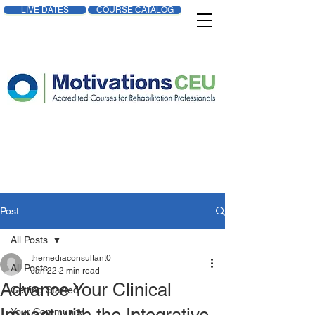
LIVE DATES
COURSE CATALOG
Post
All Posts
themediaconsultant0
All Posts
Jan 22
2 min read
Advance Your Clinical
Getting Started
Your Community