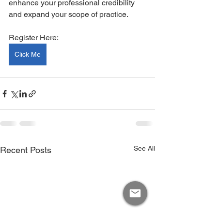
enhance your professional credibility 
and expand your scope of practice.
Register Here:
Click Me
See All
Recent Posts