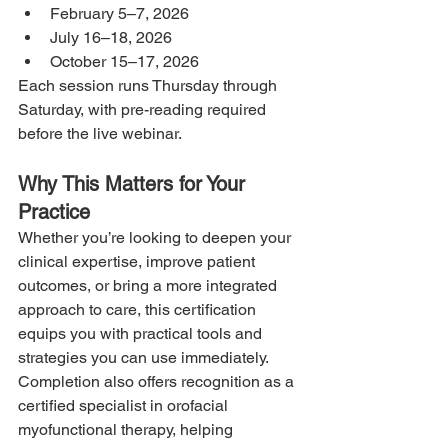
February 5–7, 2026
July 16–18, 2026
October 15–17, 2026
Each session runs Thursday through 
Saturday, with pre-reading required 
before the live webinar.
Why This Matters for Your 
Practice
Whether you’re looking to deepen your 
clinical expertise, improve patient 
outcomes, or bring a more integrated 
approach to care, this certification 
equips you with practical tools and 
strategies you can use immediately. 
Completion also offers recognition as a 
certified specialist in orofacial 
myofunctional therapy, helping 