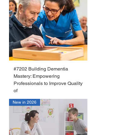
#7202 Building Dementia
Mastery: Empowering
Professionals to Improve Quality
of
New in 2026