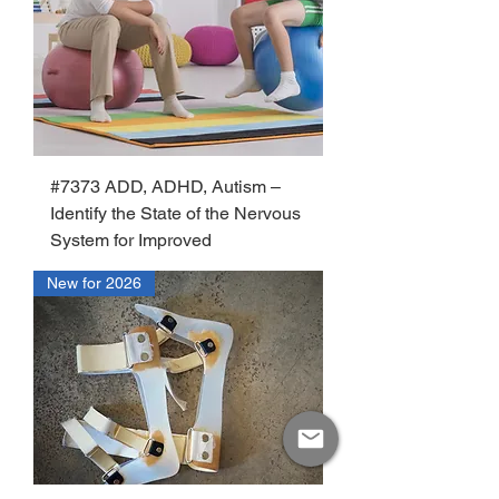
#7373 ADD, ADHD, Autism –
Identify the State of the Nervous
System for Improved
New for 2026