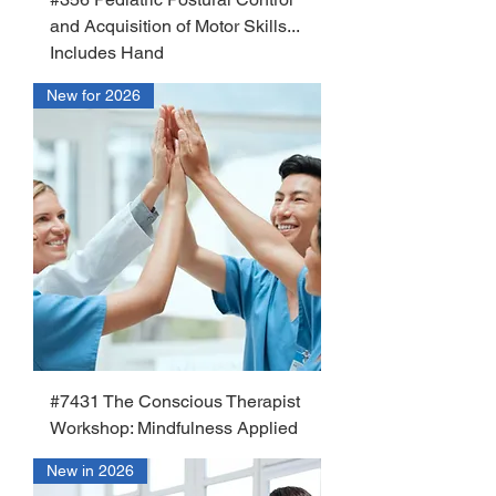
and Acquisition of Motor Skills...
Includes Hand
New for 2026
#7431 The Conscious Therapist
Workshop: Mindfulness Applied
New in 2026