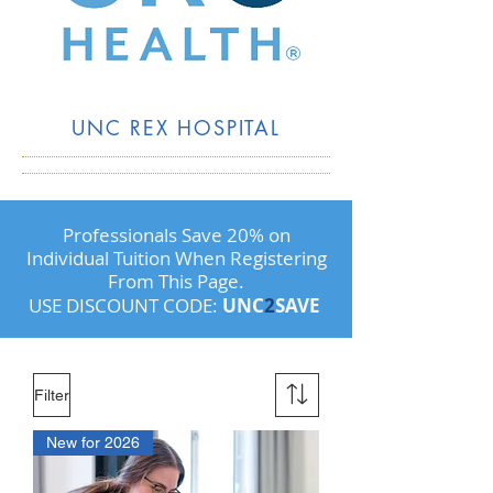
UNC REX HOSPITAL
Professionals Save 20% on
Individual Tuition When Registering
From This Page.
USE DISCOUNT CODE:
UNC
2
SAVE
Filter
New for 2026