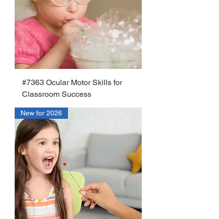
#7363 Ocular Motor Skills for
Classroom Success
New for 2026