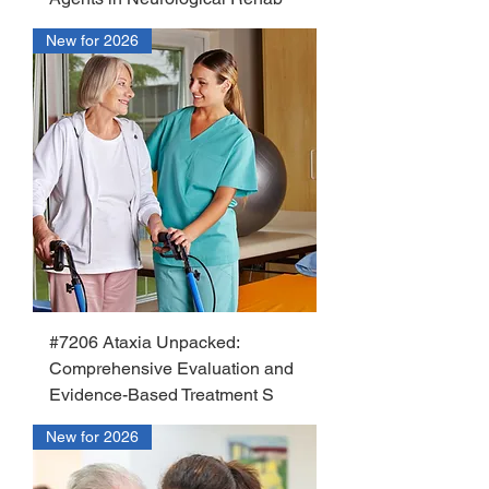
New for 2026
#7206 Ataxia Unpacked:
Comprehensive Evaluation and
Evidence-Based Treatment S
New for 2026