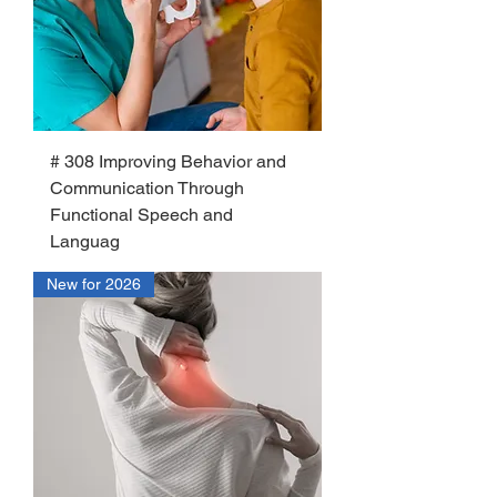
# 308 Improving Behavior and
Communication Through
Functional Speech and
Languag
New for 2026