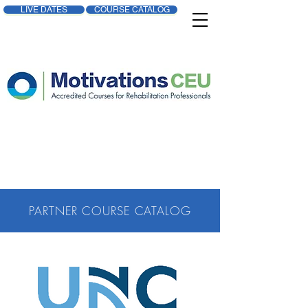
LIVE DATES
COURSE CATALOG
PARTNER COURSE CATALOG