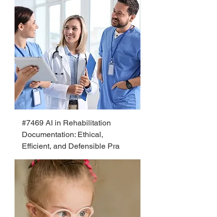
#7469 AI in Rehabilitation
Documentation: Ethical,
Efficient, and Defensible Pra