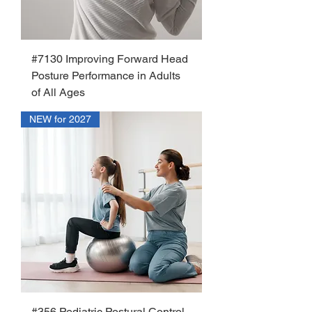
#7130 Improving Forward Head
Posture Performance in Adults
of All Ages
NEW for 2027
#356 Pediatric Postural Control