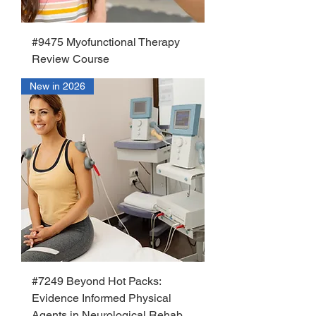
#9475 Myofunctional Therapy
Review Course
New in 2026
#7249 Beyond Hot Packs:
Evidence Informed Physical
Agents in Neurological Rehab