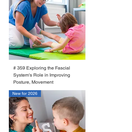
# 359 Exploring the Fascial
System's Role in Improving
Posture, Movement
New for 2026